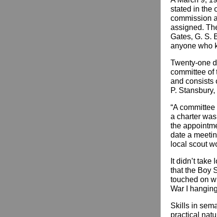
stated in the 
commission as
assigned. The
Gates, G. S. 
anyone who kno
Twenty-one d
committee of 
and consists 
P. Stansbury,
“A committee w
a charter was
the appointmen
date a meeting
local scout w
It didn’t tak
that the Boy 
touched on wh
War I hanging
Skills in sema
practical natu