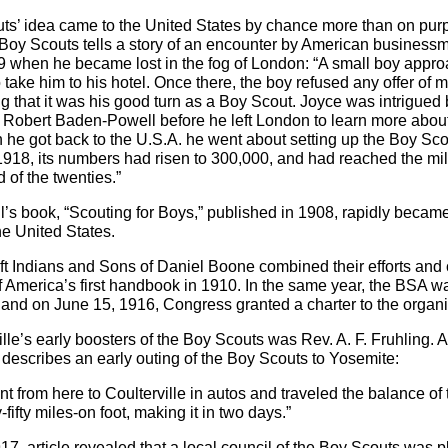
ts’ idea came to the United States by chance more than on pur
e Boy Scouts tells a story of an encounter by American business
 when he became lost in the fog of London: “A small boy appr
 take him to his hotel. Once there, the boy refused any offer of 
ng that it was his good turn as a Boy Scout. Joyce was intrigued 
Robert Baden-Powell before he left London to learn more abou
he got back to the U.S.A. he went about setting up the Boy Sco
918, its numbers had risen to 300,000, and had reached the mil
 of the twenties.”
s book, “Scouting for Boys,” published in 1908, rapidly becam
he United States.
 Indians and Sons of Daniel Boone combined their efforts and 
 America’s first handbook in 1910. In the same year, the BSA w
 and on June 15, 1916, Congress granted a charter to the organi
le’s early boosters of the Boy Scouts was Rev. A. F. Fruhling. An
describes an early outing of the Boy Scouts to Yosemite:
t from here to Coulterville in autos and traveled the balance of
y-fifty miles-on foot, making it in two days.”
17, article revealed that a local council of the Boy Scouts was p