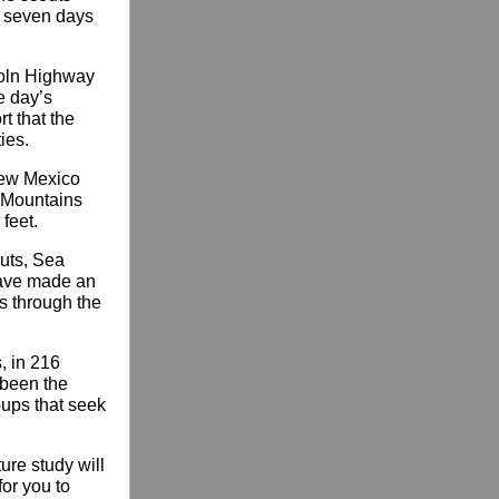
d seven days
ncoln Highway
e day’s
t that the
ies.
New Mexico
o Mountains
feet.
uts, Sea
have made an
es through the
, in 216
s been the
oups that seek
ure study will
or you to