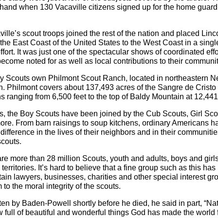
 hand when 130 Vacaville citizens signed up for the home guar
ville’s scout troops joined the rest of the nation and placed Li
the East Coast of the United States to the West Coast in a singl
fort. It was just one of the spectacular shows of coordinated effor
ecome noted for as well as local contributions to their communit
oy Scouts own Philmont Scout Ranch, located in northeastern 
. Philmont covers about 137,493 acres of the Sangre de Crist
ns ranging from 6,500 feet to the top of Baldy Mountain at 12,441 
s, the Boy Scouts have been joined by the Cub Scouts, Girl Sco
ore. From barn raisings to soup kitchens, ordinary Americans 
difference in the lives of their neighbors and in their communiti
scouts.
are more than 28 million Scouts, youth and adults, boys and girls
territories. It’s hard to believe that a fine group such as this ha
rtain lawyers, businesses, charities and other special interest gr
to the moral integrity of the scouts.
itten by Baden-Powell shortly before he died, he said in part, “Nat
full of beautiful and wonderful things God has made the world f