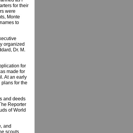
rters for their
ers were
nts, Monte
 names to
xecutive
ly organized
ddard, Dr. M.
plication for
 was made for
l. At an early
 plans for the
cts and deeds
 The Reporter
ouds of World
e, and
The scouts