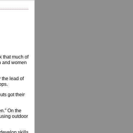
k that much of
men and women
w the lead of
ops.
ts got their
en.” On the
using outdoor
develop skills