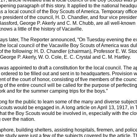
opening paragraph of this story. It applied to the national headqua
 a local council of the Boy Scouts of America. Temporary offic
 president of the council, H. D. Chandler, and four vice preside
Bassford, George P. Akerly and C. M. Chubb, are all well-known
ws a little of the history of Vacaville.
ays later, The Reporter announced, “On Tuesday evening the e
the local council of the Vacaville Boy Scouts of America was du
of the following: H. D. Chandler (chairman), Professor E. W. Sto
 George P. Akerly, W. O. Cole, E. C. Crystal and C. M. Hartley.
as appointed to draft a constitution for the local council. The ap
 ordered to be filled out and sent in to headquarters. Provision
t of the court of honor, consisting of five members of the counci
 of the entire council will be called for the purpose of perfecting
ork and for the summer camping trips for the boys.”
e long for the public to learn some of the many and diverse subje
Scouts would be engaged in. A long article on April 13, 1917, in
at the Boy Scouts would be involved in, especially with the cl
 over the nation.
phore, building shelters, assisting hospitals, firemen, and polic
re study were just a few of the subjects covered by the article. 