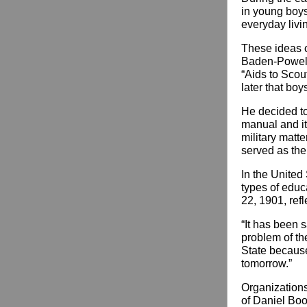
in young boys
everyday livi
These ideas c
Baden-Powell,
“Aids to Scout
later that boy
He decided to 
manual and it
military matt
served as the
In the United 
types of educ
22, 1901, ref
“It has been s
problem of th
State because 
tomorrow.”
Organization
of Daniel Boo