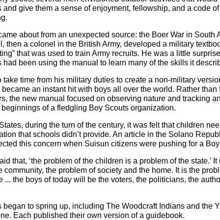
 and give them a sense of enjoyment, fellowship, and a code of
ng.
ame about from an unexpected source: the Boer War in South A
 then a colonel in the British Army, developed a military textbo
ing” that was used to train Army recruits. He was a little surprise
s had been using the manual to learn many of the skills it descri
take time from his military duties to create a non-military versio
 became an instant hit with boys all over the world. Rather than
ers, the new manual focused on observing nature and tracking ani
 beginnings of a fledgling Boy Scouts organization.
States, during the turn of the century, it was felt that children ne
ation that schools didn’t provide. An article in the Solano Repub
lected this concern when Suisun citizens were pushing for a Boy
aid that, ‘the problem of the children is a problem of the state.’ It 
e community, the problem of society and the home. It is the prob
... the boys of today will be the voters, the politicians, the author
s began to spring up, including The Woodcraft Indians and the
ne. Each published their own version of a guidebook.