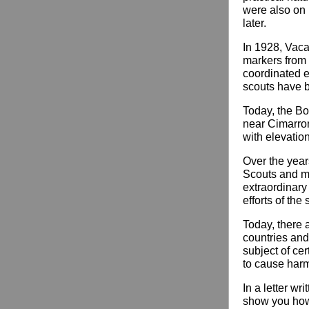
were also on
later.
In 1928, Vaca
markers from 
coordinated ef
scouts have b
Today, the B
near Cimarron
with elevatio
Over the year
Scouts and m
extraordinary 
efforts of the 
Today, there 
countries and 
subject of ce
to cause harm 
In a letter wr
show you how 