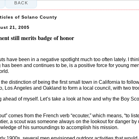
BACK
rticles of Solano County
ust 21, 2005
nt still merits badge of honor
s have been in a negative spotlight much too often lately. I thin
 has been and continues to be, is a positive force for young 
orld.
the distinction of being the first small town in California to follo
, Los Angeles and Oakland to form a local council, with two tro
ng ahead of myself. Let’s take a look at how and why the Boy Scou
ut” comes from the French verb “ecouter,” which means, “to list
tier, a scout was someone always on the lookout for danger by 
owledge of his surroundings to accomplish his mission.
rly 1900s, several men envisioned outdoor activities that would 