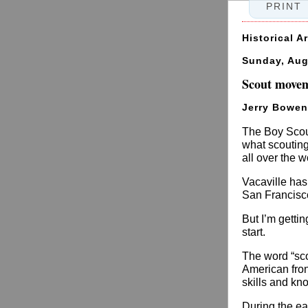
PRINT
Historical A
Sunday, Aug
Scout moveme
Jerry Bowen
The Boy Scout
what scouting
all over the w
Vacaville has 
San Francisco
But I’m getti
start.
The word “sco
American fron
skills and kn
During the ea