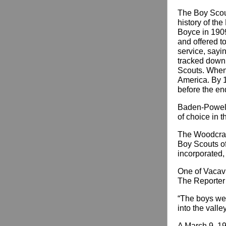
The Boy Scou
history of th
Boyce in 1909
and offered to
service, sayi
tracked down 
Scouts. When 
America. By 1
before the end
Baden-Powell’
of choice in t
The Woodcraft
Boy Scouts of
incorporated,
One of Vacavil
The Reporter 
“The boys wen
into the valle
A March 9, 19