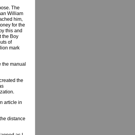
pose. The
man William
oached him,
money for the
by this and
t the Boy
uts of
lion mark
e the manual
created the
as
zation.
 article in
 the distance
lanned as I