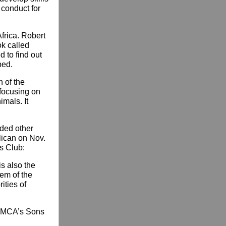
 conduct for
frica. Robert
ok called
d to find out
bed.
n of the
 focusing on
mals. It
eded other
lican on Nov.
s Club:
is also the
lem of the
ities of
 YMCA’s Sons