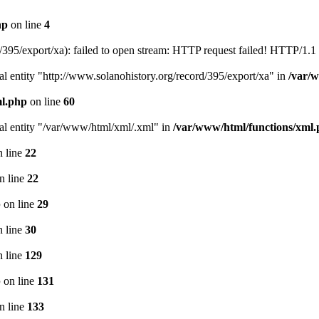
hp
on line
4
395/export/xa): failed to open stream: HTTP request failed! HTTP/1.1
l entity "http://www.solanohistory.org/record/395/export/xa" in
/var/
ml.php
on line
60
nal entity "/var/www/html/xml/.xml" in
/var/www/html/functions/xml
 line
22
n line
22
p
on line
29
 line
30
 line
129
p
on line
131
n line
133