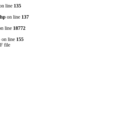
on line
135
php
on line
137
n line
18772
p
on line
155
F file