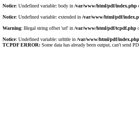
Notice
: Undefined variable: body in
/var/www/html/pdf/index.php
Notice
: Undefined variable: extended in
/var/www/html/pdf/index.
Warning
: Illegal string offset 'url' in
/var/www/html/pdf/tcpdf.php
o
Notice
: Undefined variable: urltitle in
/var/www/html/pdf/index.ph
TCPDF ERROR:
Some data has already been output, can't send PD