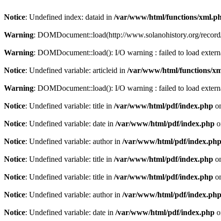
Notice
: Undefined index: dataid in
/var/www/html/functions/xml.p
Warning
: DOMDocument::load(http://www.solanohistory.org/record/
Warning
: DOMDocument::load(): I/O warning : failed to load externa
Notice
: Undefined variable: articleid in
/var/www/html/functions/x
Warning
: DOMDocument::load(): I/O warning : failed to load exter
Notice
: Undefined variable: title in
/var/www/html/pdf/index.php
on
Notice
: Undefined variable: date in
/var/www/html/pdf/index.php
o
Notice
: Undefined variable: author in
/var/www/html/pdf/index.ph
Notice
: Undefined variable: title in
/var/www/html/pdf/index.php
on
Notice
: Undefined variable: title in
/var/www/html/pdf/index.php
on
Notice
: Undefined variable: author in
/var/www/html/pdf/index.ph
Notice
: Undefined variable: date in
/var/www/html/pdf/index.php
o