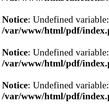
Notice
: Undefined variable: 
/var/www/html/pdf/index
Notice
: Undefined variable:
/var/www/html/pdf/index
Notice
: Undefined variable:
/var/www/html/pdf/index