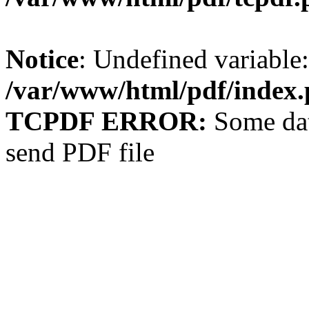
Notice
: Undefined variable: 
/var/www/html/pdf/index
TCPDF ERROR:
Some dat
send PDF file