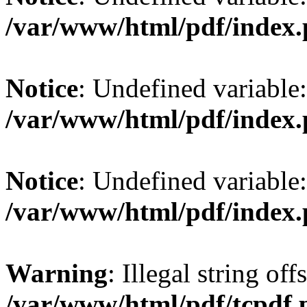
/var/www/html/pdf/index
Notice
: Undefined variable
/var/www/html/pdf/index
Notice
: Undefined variable
/var/www/html/pdf/index
Warning
: Illegal string offs
/var/www/html/pdf/tcpdf.