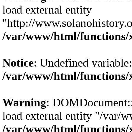
load external entity
"http://www.solanohistory.o
/var/www/html/functions/
Notice
: Undefined variable: 
/var/www/html/functions/
Warning
: DOMDocument::lo
load external entity "/var/
/var/www/html/functions/