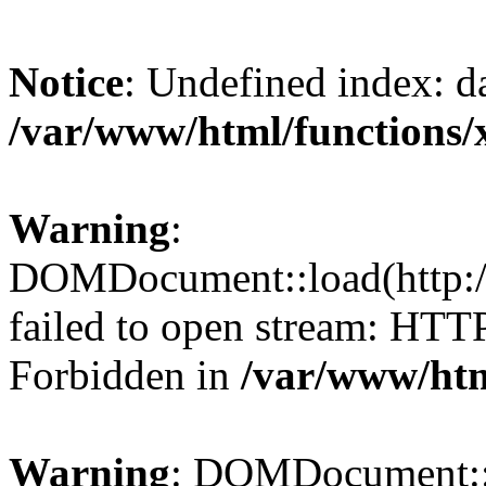
Notice
: Undefined index: da
/var/www/html/functions/
Warning
:
DOMDocument::load(http://
failed to open stream: HTT
Forbidden in
/var/www/htm
Warning
: DOMDocument::lo