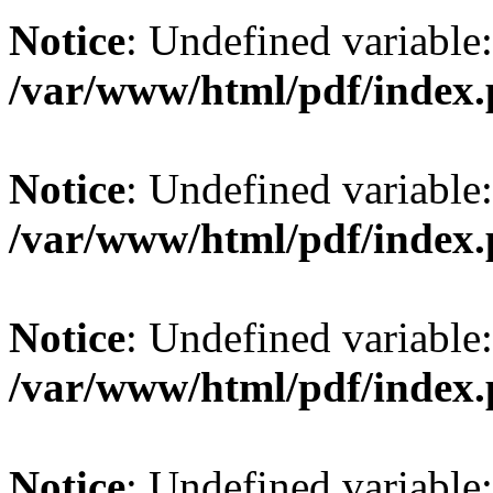
Notice
: Undefined variable: 
/var/www/html/pdf/index
Notice
: Undefined variable: 
/var/www/html/pdf/index
Notice
: Undefined variable:
/var/www/html/pdf/index
Notice
: Undefined variable: