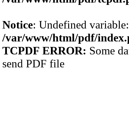
Notice
: Undefined variable: 
/var/www/html/pdf/index
TCPDF ERROR:
Some dat
send PDF file