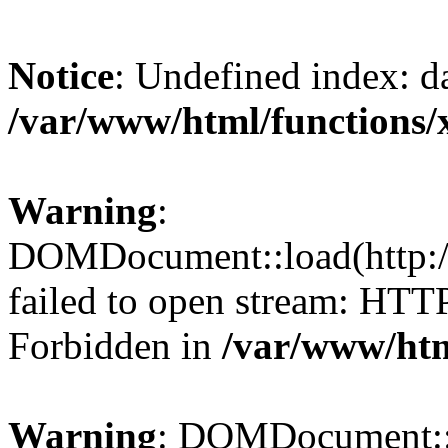
Notice
: Undefined index: da
/var/www/html/functions/
Warning
:
DOMDocument::load(http://
failed to open stream: HTT
Forbidden in
/var/www/htm
Warning
: DOMDocument::lo