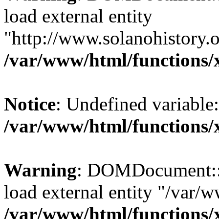
load external entity
"http://www.solanohistory.o
/var/www/html/functions/
Notice
: Undefined variable: 
/var/www/html/functions/
Warning
: DOMDocument::lo
load external entity "/var/
/var/www/html/functions/