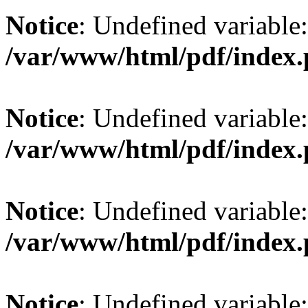
Notice
: Undefined variable: 
/var/www/html/pdf/index
Notice
: Undefined variable: 
/var/www/html/pdf/index
Notice
: Undefined variable:
/var/www/html/pdf/index
Notice
: Undefined variable: