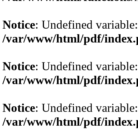
Notice
: Undefined variable: 
/var/www/html/pdf/index
Notice
: Undefined variable:
/var/www/html/pdf/index
Notice
: Undefined variable:
/var/www/html/pdf/index