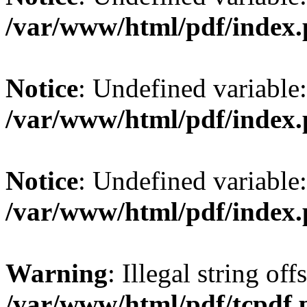
/var/www/html/pdf/index
Notice
: Undefined variable
/var/www/html/pdf/index
Notice
: Undefined variable
/var/www/html/pdf/index
Warning
: Illegal string offs
/var/www/html/pdf/tcpdf.